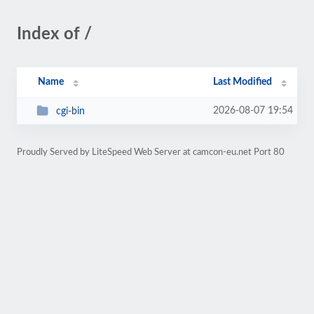
Index of /
Name
Last Modified
2026-08-07 19:54
cgi-bin
Proudly Served by LiteSpeed Web Server at camcon-eu.net Port 80